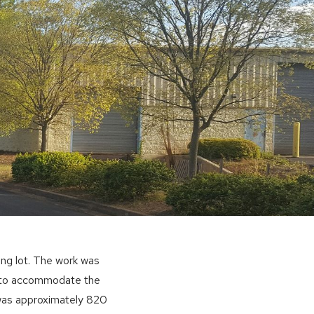
ng lot. The work was
s to accommodate the
 was approximately 820