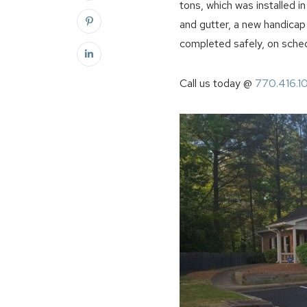
tons, which was installed i
and gutter, a new handicap
completed safely, on sched
Call us today @
770.416.1