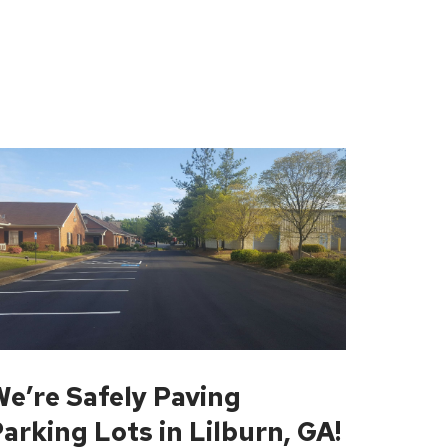
e’re Safely Paving
arking Lots in Lilburn, GA!