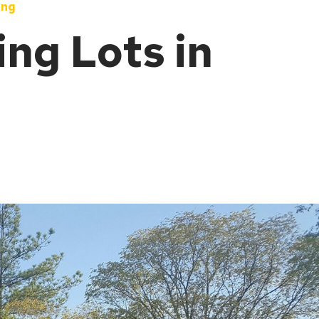
ing
ng Lots in