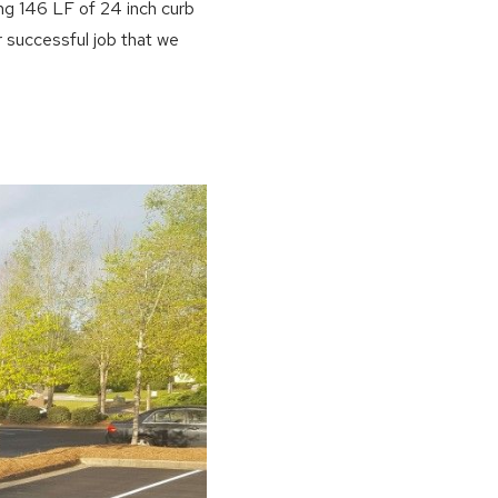
ing 146 LF of 24 inch curb
 successful job that we