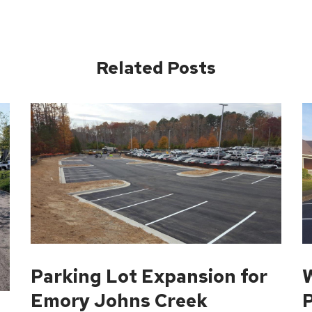
Related Posts
Parking Lot Expansion for
W
Emory Johns Creek
P