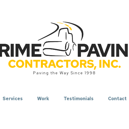
Paving the Way Since 1998
Services
Work
Testimonials
Contact