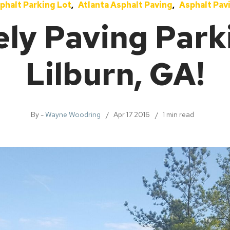
phalt Parking Lot
Atlanta Asphalt Paving
Asphalt Pav
ely Paving Parki
Lilburn, GA!
By -
Wayne Woodring
Apr 17 2016
1 min read