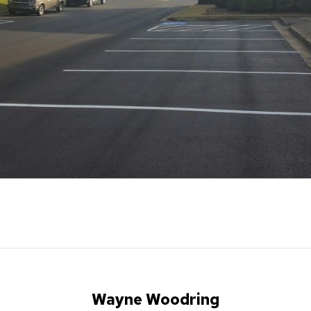
Wayne Woodring