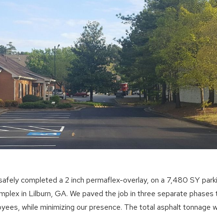
afely completed a 2 inch permaflex-overlay, on a 7,480 SY parki
omplex in Lilburn, GA. We paved the job in three separate phase
oyees, while minimizing our presence. The total asphalt tonnage