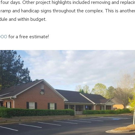
n four days. Other project highlights included removing and replac
 ramp and handicap signs throughout the complex. This is another
ule and within budget.
000
for a free estimate!