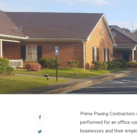
Prime Paving Contractors s
performed for an office c
businesses and their empl