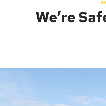
As
We’re Saf