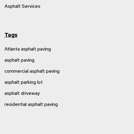
Asphalt Services
Tags
Atlanta asphalt paving
asphalt paving
commercial asphalt paving
asphalt parking lot
asphalt driveway
residential asphalt paving