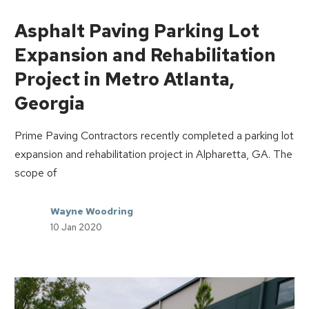
Asphalt Paving Parking Lot
Expansion and Rehabilitation
Project in Metro Atlanta,
Georgia
Prime Paving Contractors recently completed a parking lot
expansion and rehabilitation project in Alpharetta, GA. The
scope of
Wayne Woodring
10 Jan 2020