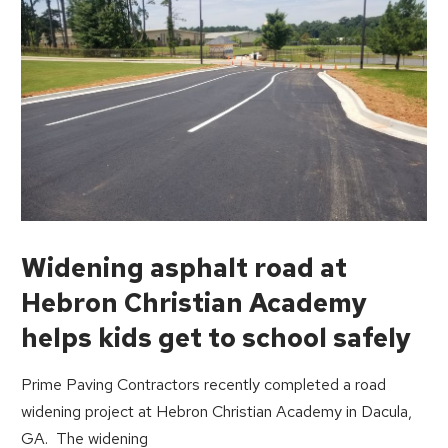
Widening asphalt road at
Hebron Christian Academy
helps kids get to school safely
Prime Paving Contractors recently completed a road
widening project at Hebron Christian Academy in Dacula,
GA. The widening