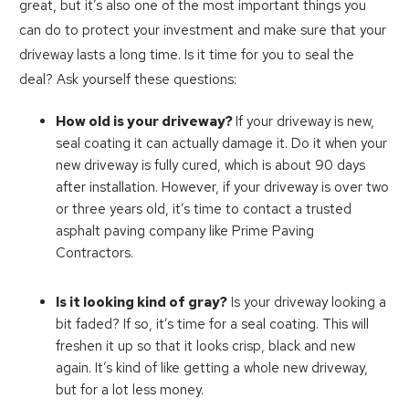
great, but it’s also one of the most important things you
can do to protect your investment and make sure that your
driveway lasts a long time. Is it time for you to seal the
deal? Ask yourself these questions:
How old is your driveway?
If your driveway is new,
seal coating it can actually damage it. Do it when your
new driveway is fully cured, which is about 90 days
after installation. However, if your driveway is over two
or three years old, it’s time to contact a trusted
asphalt paving company like Prime Paving
Contractors.
Is it looking kind of gray?
Is your driveway looking a
bit faded? If so, it’s time for a seal coating. This will
freshen it up so that it looks crisp, black and new
again. It’s kind of like getting a whole new driveway,
but for a lot less money.