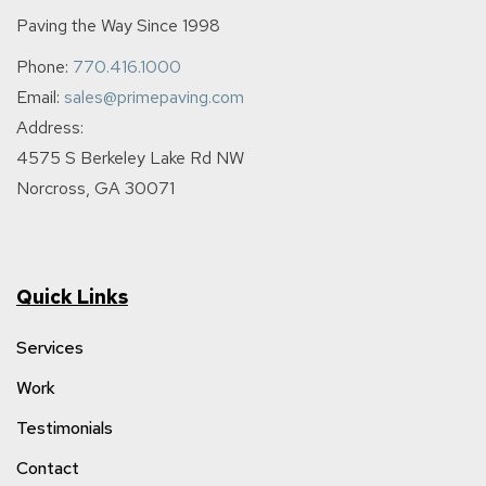
Paving the Way Since 1998
Phone:
770.416.1000
Email:
sales@primepaving.com
Address:
4575 S Berkeley Lake Rd NW
Norcross, GA 30071
Quick Links
Services
Work
Testimonials
Contact