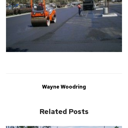
Wayne Woodring
Related Posts