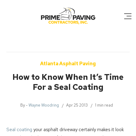
Atlanta Asphalt Paving
How to Know When It’s Time
For a Seal Coating
By -
Wayne Woodring
Apr 25 2013
1 min read
Seal coating
your asphalt driveway certainly makes it look