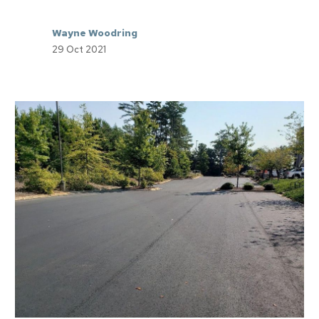
Wayne Woodring
29 Oct 2021