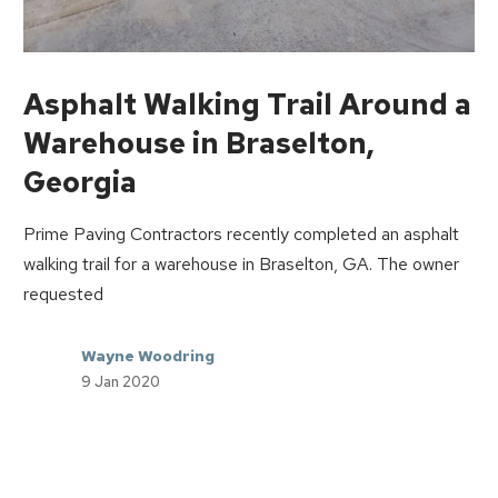
Asphalt Walking Trail Around a
Warehouse in Braselton,
Georgia
Prime Paving Contractors recently completed an asphalt
walking trail for a warehouse in Braselton, GA. The owner
requested
Wayne Woodring
9 Jan 2020