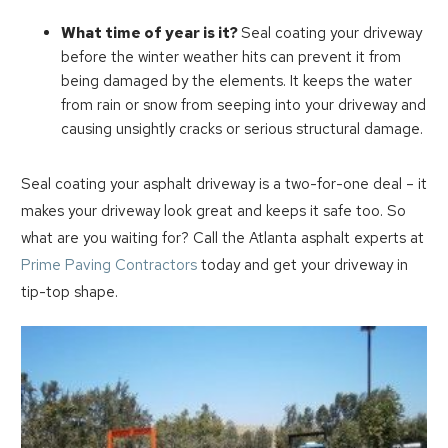
What time of year is it?
Seal coating your driveway
before the winter weather hits can prevent it from
being damaged by the elements. It keeps the water
from rain or snow from seeping into your driveway and
causing unsightly cracks or serious structural damage.
Seal coating your asphalt driveway is a two-for-one deal – it
makes your driveway look great and keeps it safe too. So
what are you waiting for? Call the Atlanta asphalt experts at
Prime Paving Contractors
today and get your driveway in
tip-top shape.