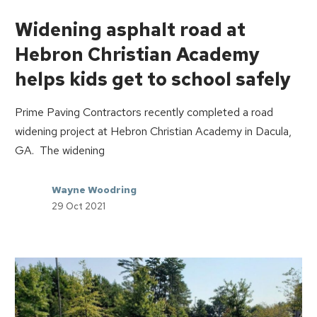
Widening asphalt road at
Hebron Christian Academy
helps kids get to school safely
Prime Paving Contractors recently completed a road
widening project at Hebron Christian Academy in Dacula,
GA. The widening
Wayne Woodring
29 Oct 2021