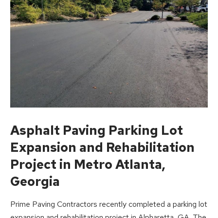
Asphalt Paving Parking Lot
Expansion and Rehabilitation
Project in Metro Atlanta,
Georgia
Prime Paving Contractors recently completed a parking lot
expansion and rehabilitation project in Alpharetta, GA. The