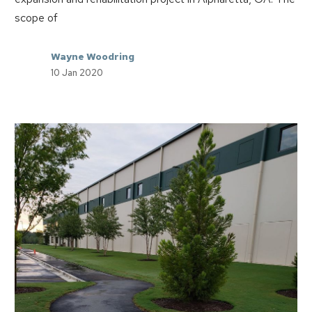
scope of
Wayne Woodring
10 Jan 2020