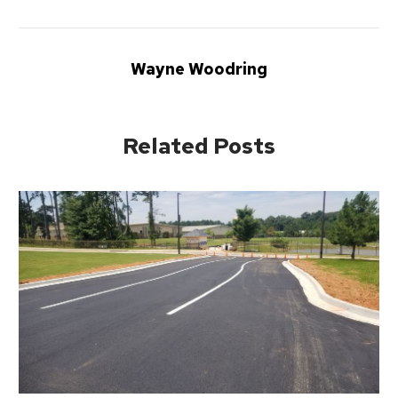
Wayne Woodring
Related Posts