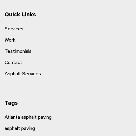
Quick Links
Services
Work
Testimonials
Contact
Asphalt Services
Tags
Atlanta asphalt paving
asphalt paving