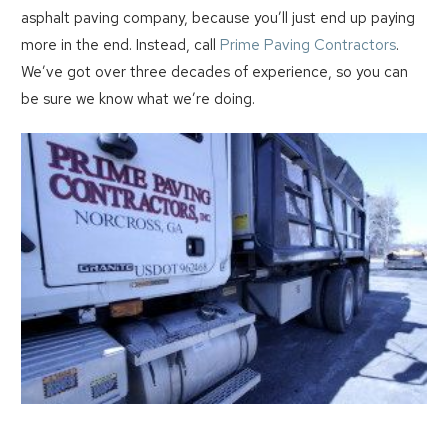
asphalt paving company, because you’ll just end up paying
more in the end. Instead, call
Prime Paving Contractors
.
We’ve got over three decades of experience, so you can
be sure we know what we’re doing.