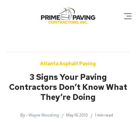
Atlanta Asphalt Paving
3 Signs Your Paving
Contractors Don’t Know What
They’re Doing
By -
Wayne Woodring
May 16 2013
1 min read