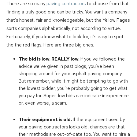
There are so many
paving contractors
to choose from that
finding a truly good one can be tricky. You want a company
that’s honest, fair and knowledgeable, but the Yellow Pages
sorts companies alphabetically, not according to virtue.
Fortunately, if you know what to look for, it’s easy to spot
the the red flags. Here are three big ones.
The bid is low. REALLY low.
If you’ve followed the
advice we’ve given in past blogs, you’ve been
shopping around for your asphalt paving company.
But remember, while it might be tempting to go with
the lowest bidder, you’re probably going to get what
you pay for. Super-low bids can indicate inexperience
or, even worse, a scam.
Their equipment is old.
If the equipment used by
your paving contractors looks old, chances are that
their methods are out-of-date too. You want to hire a