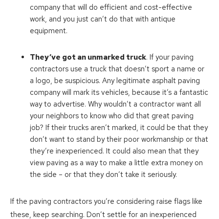
company that will do efficient and cost-effective
work, and you just can’t do that with antique
equipment.
They’ve got an unmarked truck
. If your paving
contractors use a truck that doesn’t sport a name or
a logo, be suspicious. Any legitimate asphalt paving
company will mark its vehicles, because it’s a fantastic
way to advertise. Why wouldn’t a contractor want all
your neighbors to know who did that great paving
job? If their trucks aren’t marked, it could be that they
don’t want to stand by their poor workmanship or that
they’re inexperienced. It could also mean that they
view paving as a way to make a little extra money on
the side – or that they don’t take it seriously.
If the paving contractors you’re considering raise flags like
these, keep searching. Don’t settle for an inexperienced