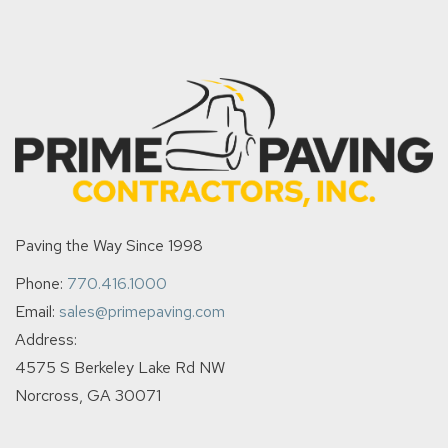
Paving the Way Since 1998
Phone:
770.416.1000
Email:
sales@primepaving.com
Address:
4575 S Berkeley Lake Rd NW
Norcross, GA 30071