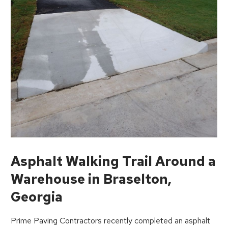
Asphalt Walking Trail Around a
Warehouse in Braselton,
Georgia
Prime Paving Contractors recently completed an asphalt