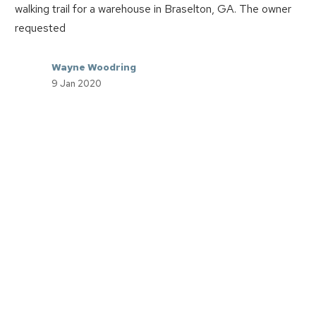
walking trail for a warehouse in Braselton, GA. The owner
requested
Wayne Woodring
9 Jan 2020