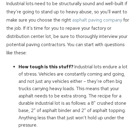
Industrial lots need to be structurally sound and well-built if
they’re going to stand up to heavy abuse, so you’ll want to
make sure you choose the right
asphalt paving company
for
the job. If it’s time for you to repave your factory or
distribution center lot, be sure to thoroughly interview your
potential paving contractors. You can start with questions
like these:
How tough is this stuff?
Industrial lots endure a lot
of stress. Vehicles are constantly coming and going,
and not just any vehicles either – they’re often big
trucks carrying heavy loads. This means that your
asphalt needs to be extra strong. The recipe for a
durable industrial lot is as follows: a 8” crushed stone
base, 2” of asphalt binder and 2” of asphalt topping.
Anything less than that just won’t hold up under the
pressure.