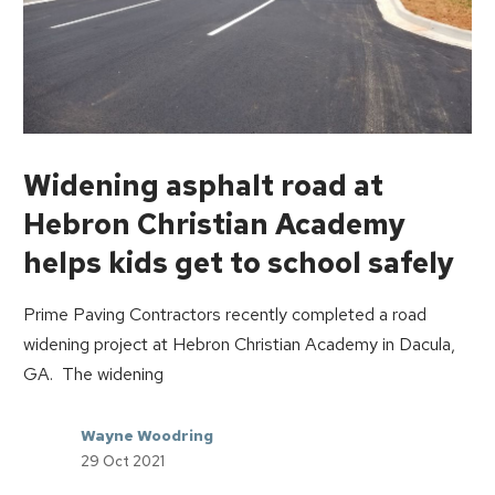
Widening asphalt road at
Hebron Christian Academy
helps kids get to school safely
Prime Paving Contractors recently completed a road
widening project at Hebron Christian Academy in Dacula,
GA. The widening
Wayne Woodring
29 Oct 2021