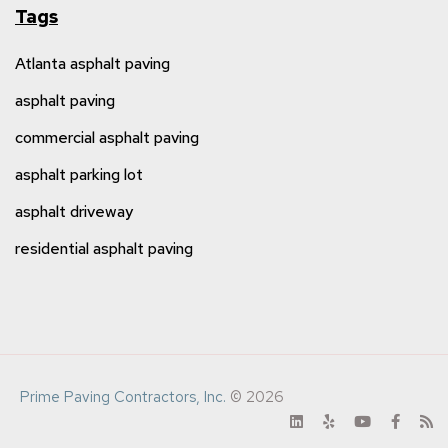
Tags
Atlanta asphalt paving
asphalt paving
commercial asphalt paving
asphalt parking lot
asphalt driveway
residential asphalt paving
Prime Paving Contractors, Inc.
© 2026