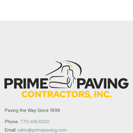
Paving the Way Since 1998
Phone:
770.416.1000
Email:
sales@primepaving.com