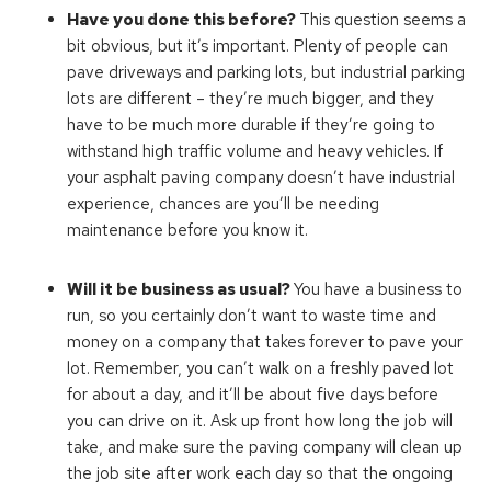
Have you done this before?
This question seems a
bit obvious, but it’s important. Plenty of people can
pave driveways and parking lots, but industrial parking
lots are different – they’re much bigger, and they
have to be much more durable if they’re going to
withstand high traffic volume and heavy vehicles. If
your asphalt paving company doesn’t have industrial
experience, chances are you’ll be needing
maintenance before you know it.
Will it be business as usual?
You have a business to
run, so you certainly don’t want to waste time and
money on a company that takes forever to pave your
lot. Remember, you can’t walk on a freshly paved lot
for about a day, and it’ll be about five days before
you can drive on it. Ask up front how long the job will
take, and make sure the paving company will clean up
the job site after work each day so that the ongoing