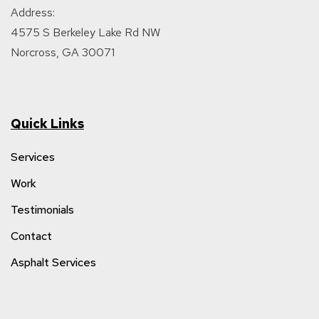
Address:
4575 S Berkeley Lake Rd NW
Norcross, GA 30071
Quick Links
Services
Work
Testimonials
Contact
Asphalt Services