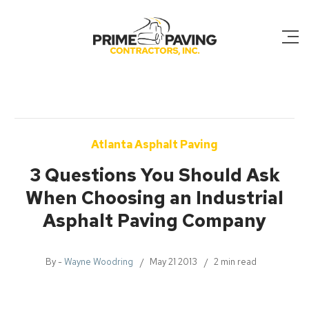
Atlanta Asphalt Paving
3 Questions You Should Ask
When Choosing an Industrial
Asphalt Paving Company
By -
Wayne Woodring
May 21 2013
2 min read