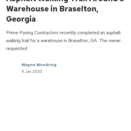
Warehouse in Braselton,
Georgia
Prime Paving Contractors recently completed an asphalt
walking trail for a warehouse in Braselton, GA. The owner
requested
Wayne Woodring
9 Jan 2020