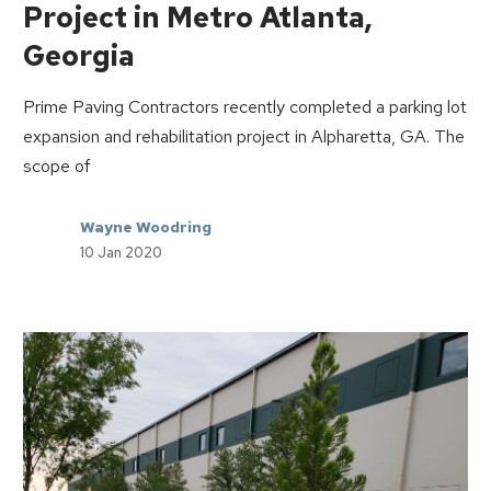
Project in Metro Atlanta,
Georgia
Prime Paving Contractors recently completed a parking lot
expansion and rehabilitation project in Alpharetta, GA. The
scope of
Wayne Woodring
10 Jan 2020