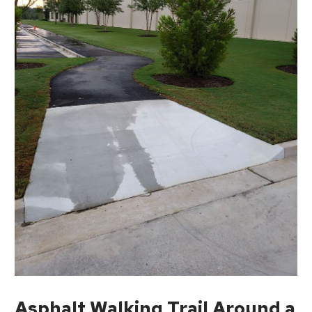
Asphalt Walking Trail Around a