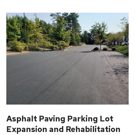
Asphalt Paving Parking Lot
Expansion and Rehabilitation