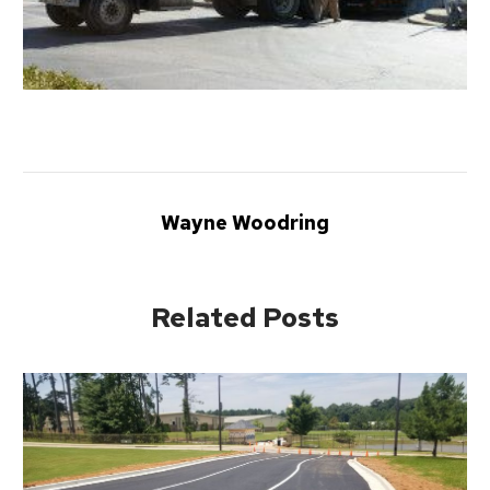
Wayne Woodring
Related Posts