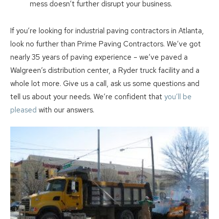
mess doesn’t further disrupt your business.
If you’re looking for industrial paving contractors in Atlanta,
look no further than Prime Paving Contractors. We’ve got
nearly 35 years of paving experience – we’ve paved a
Walgreen’s distribution center, a Ryder truck facility and a
whole lot more. Give us a call, ask us some questions and
tell us about your needs. We’re confident that
you’ll be
pleased
with our answers.