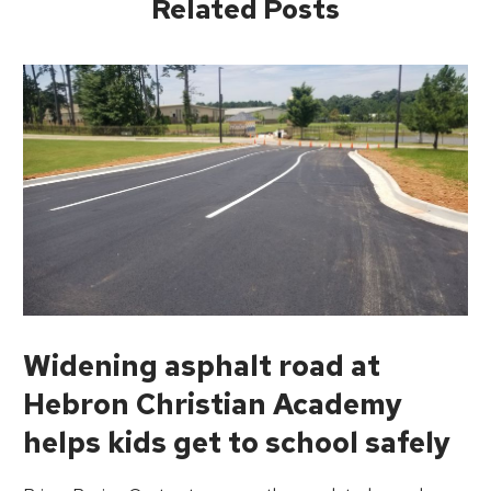
Related Posts
Widening asphalt road at
Hebron Christian Academy
helps kids get to school safely