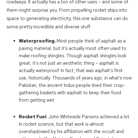
roadways. It actually has a ton of other uses – and some of
them might surprise you. From propelling rocket ships into
space to generating electricity, this one substance can do
some pretty incredible and diverse stuff.
Waterproofing.
Most people think of asphalt as a
paving material, but it’s actually most often used to
make roofing shingles. Though asphalt shingles look
great, it’s not just an aesthetic thing – asphalt is
actually waterproof. In fact, that was asphalt’s first
use, historically. Thousands of years ago, in what’s now
Pakistan, the ancient Indus people lined their crop-
gathering baskets with asphalt to keep their food
from getting wet.
Rocket Fuel
. John Whiteside Parsons achieved a lot
in rocket science, but that work is almost
overshadowed by his affiliation with the occult and