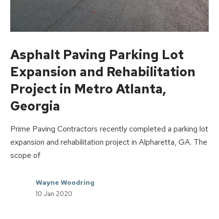
Asphalt Paving Parking Lot
Expansion and Rehabilitation
Project in Metro Atlanta,
Georgia
Prime Paving Contractors recently completed a parking lot
expansion and rehabilitation project in Alpharetta, GA. The
scope of
Wayne Woodring
10 Jan 2020