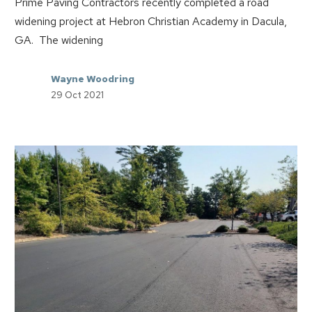
Prime Paving Contractors recently completed a road
widening project at Hebron Christian Academy in Dacula,
GA. The widening
Wayne Woodring
29 Oct 2021