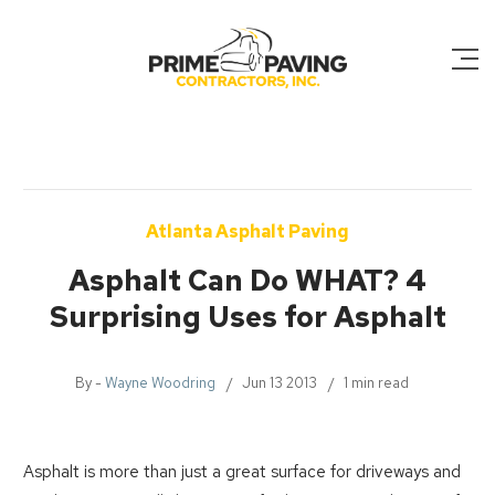
Atlanta Asphalt Paving
Asphalt Can Do WHAT? 4
Surprising Uses for Asphalt
By -
Wayne Woodring
Jun 13 2013
1 min read
Asphalt is more than just a great surface for driveways and