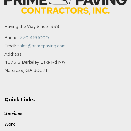
Paving the Way Since 1998
Phone:
770.416.1000
Email:
sales@primepaving.com
Address:
4575 S Berkeley Lake Rd NW
Norcross, GA 30071
Quick Links
Services
Work