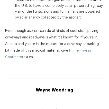
the U.S. to have a completely solar-powered highway
– all of the lights, signs and tunnel fans are powered
by solar energy collected by the asphalt.
Even though asphalt can do all kinds of cool stuff, paving
driveways and roadways is what it’s known for. If you’re in
Atlanta and you’re in the market for a driveway or parking
lot made of this magical material, give
Prime Paving
Contractors
a call.
Wayne Woodring