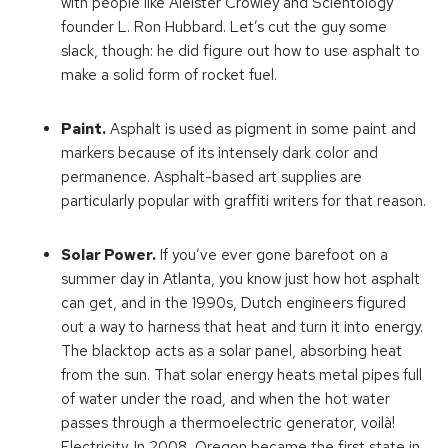
with people like Aleister Crowley and Scientology
founder L. Ron Hubbard. Let’s cut the guy some
slack, though: he did figure out how to use asphalt to
make a solid form of rocket fuel.
Paint.
Asphalt is used as pigment in some paint and
markers because of its intensely dark color and
permanence. Asphalt-based art supplies are
particularly popular with graffiti writers for that reason.
Solar Power.
If you’ve ever gone barefoot on a
summer day in Atlanta, you know just how hot asphalt
can get, and in the 1990s, Dutch engineers figured
out a way to harness that heat and turn it into energy.
The blacktop acts as a solar panel, absorbing heat
from the sun. That solar energy heats metal pipes full
of water under the road, and when the hot water
passes through a thermoelectric generator, voilà!
Electricity. In 2008, Oregon became the first state in