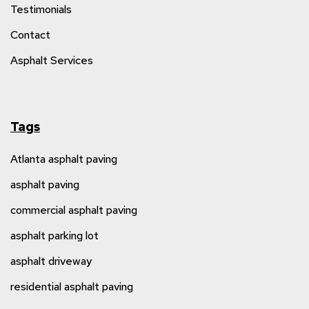
Testimonials
Contact
Asphalt Services
Tags
Atlanta asphalt paving
asphalt paving
commercial asphalt paving
asphalt parking lot
asphalt driveway
residential asphalt paving