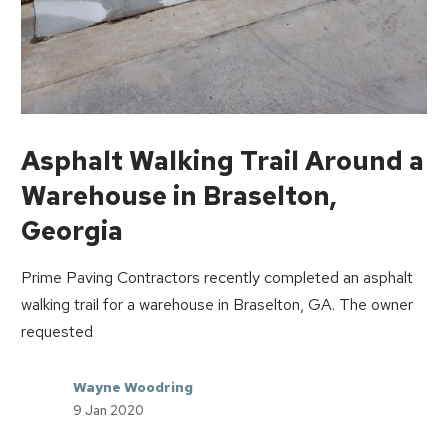
Asphalt Walking Trail Around a
Warehouse in Braselton,
Georgia
Prime Paving Contractors recently completed an asphalt
walking trail for a warehouse in Braselton, GA. The owner
requested
Wayne Woodring
9 Jan 2020